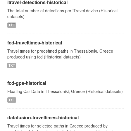
itravel-detections-historical
The total number of detections per iTravel device (Historical
datasets)
TXT
fcd-traveltimes-historical
Travel times for predefined paths in Thessaloniki, Greece
produced using fcd (Historical datasets)
TXT
fcd-gps-historical
Floating Car Data in Thessaloniki, Greece (Historical datasets)
TXT
datafusion-traveltimes-historical
Travel times for selected paths in Greece produced by