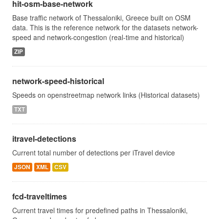
hit-osm-base-network
Base traffic network of Thessaloniki, Greece built on OSM
data. This is the reference network for the datasets network-
speed and network-congestion (real-time and historical)
ZIP
network-speed-historical
Speeds on openstreetmap network links (Historical datasets)
TXT
itravel-detections
Current total number of detections per iTravel device
JSON
XML
CSV
fcd-traveltimes
Current travel times for predefined paths in Thessaloniki,