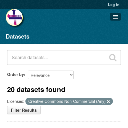
Log in
Datasets
Datasets
Organizations
Groups
About
Order by
20 datasets found
Licenses:
Creative Commons Non-Commercial (Any)
Filter Results