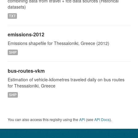
combining data from itravel + fcd data sources (Historical
datasets)
TXT
emissions-2012
Emissions shapefile for Thessaloniki, Greece (2012)
SHP
bus-routes-vkm
Estimation of vehicle-kilometres traveled daily on bus routes
for Thessaloniki, Greece
SHP
You can also access this registry using the
API
(see
API Docs
).