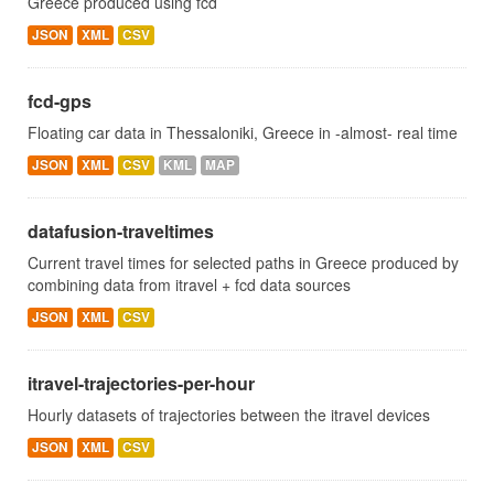
Greece produced using fcd
JSON
XML
CSV
fcd-gps
Floating car data in Thessaloniki, Greece in -almost- real time
JSON
XML
CSV
KML
MAP
datafusion-traveltimes
Current travel times for selected paths in Greece produced by
combining data from itravel + fcd data sources
JSON
XML
CSV
itravel-trajectories-per-hour
Hourly datasets of trajectories between the itravel devices
JSON
XML
CSV