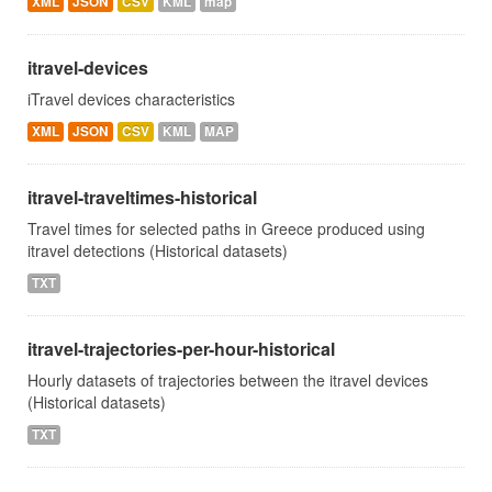
XML
JSON
CSV
KML
map
itravel-devices
iTravel devices characteristics
XML
JSON
CSV
KML
MAP
itravel-traveltimes-historical
Travel times for selected paths in Greece produced using
itravel detections (Historical datasets)
TXT
itravel-trajectories-per-hour-historical
Hourly datasets of trajectories between the itravel devices
(Historical datasets)
TXT