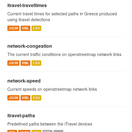
itravel-traveltimes
Current travel times for selected paths in Greece produced
using itravel detections
JSON
XML
CSV
network-congestion
The current traffic conditions on openstreetmap network links
JSON
XML
CSV
network-speed
Current speeds on openstreetmap network links
JSON
XML
CSV
itravel-paths
Predefined paths between the iTravel devices