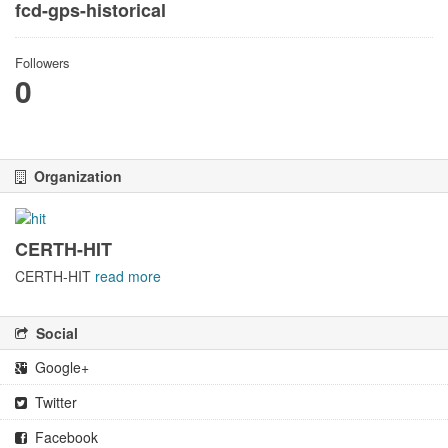
fcd-gps-historical
Followers
0
Organization
CERTH-HIT
CERTH-HIT
read more
Social
Google+
Twitter
Facebook