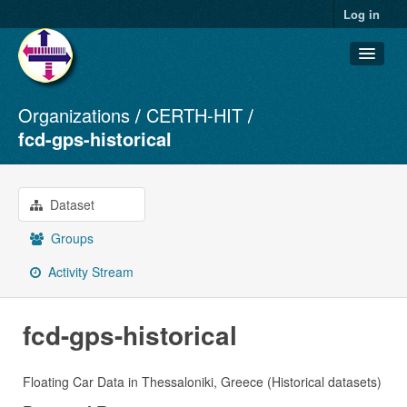
Log in
Organizations
CERTH-HIT
Datasets
fcd-gps-historical
Organizations
Groups
Dataset
About
Groups
Activity Stream
fcd-gps-historical
Floating Car Data in Thessaloniki, Greece (Historical datasets)