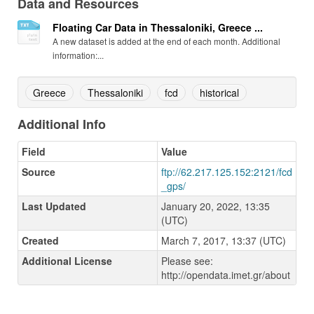
Data and Resources
Floating Car Data in Thessaloniki, Greece ...
A new dataset is added at the end of each month. Additional
information:...
Greece
Thessaloniki
fcd
historical
Additional Info
Field
Value
Source
ftp://62.217.125.152:2121/fcd
_gps/
Last Updated
January 20, 2022, 13:35
(UTC)
Created
March 7, 2017, 13:37 (UTC)
Additional License
Please see:
http://opendata.imet.gr/about