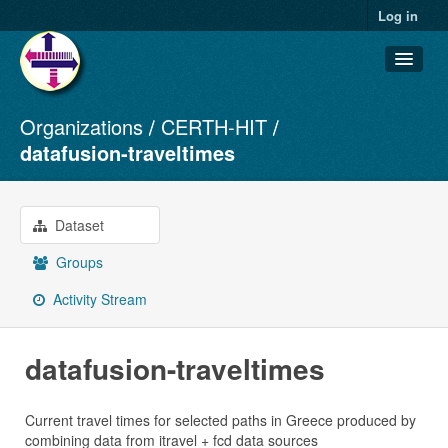
Log in
Organizations
CERTH-HIT
Datasets
datafusion-traveltimes
Organizations
Groups
Dataset
About
Groups
Activity Stream
datafusion-traveltimes
Current travel times for selected paths in Greece produced by
combining data from itravel + fcd data sources