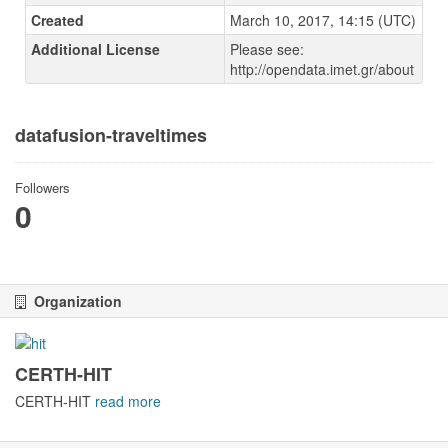
Created
March 10, 2017, 14:15 (UTC)
Additional License
Please see:
http://opendata.imet.gr/about
datafusion-traveltimes
Followers
0
Organization
CERTH-HIT
CERTH-HIT
read more