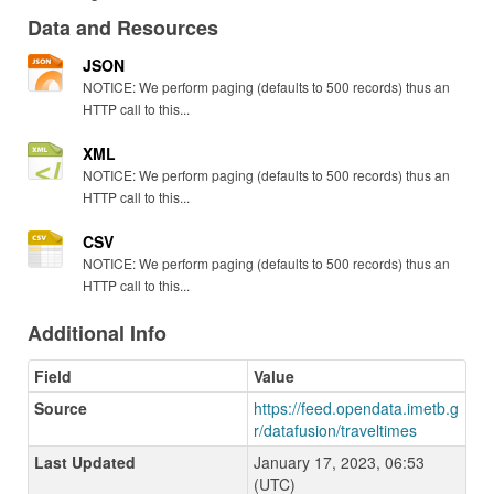
Data and Resources
JSON
NOTICE: We perform paging (defaults to 500 records) thus an
HTTP call to this...
XML
NOTICE: We perform paging (defaults to 500 records) thus an
HTTP call to this...
CSV
NOTICE: We perform paging (defaults to 500 records) thus an
HTTP call to this...
Additional Info
Field
Value
Source
https://feed.opendata.imetb.g
r/datafusion/traveltimes
Last Updated
January 17, 2023, 06:53
(UTC)