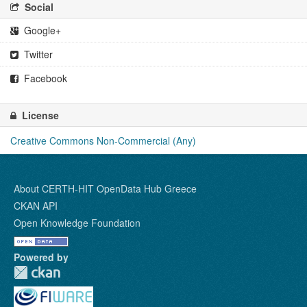
Social
Google+
Twitter
Facebook
License
Creative Commons Non-Commercial (Any)
About CERTH-HIT OpenData Hub Greece
CKAN API
Open Knowledge Foundation
Powered by