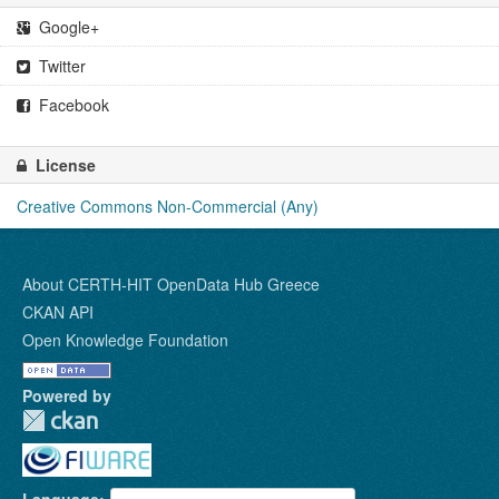
Google+
Twitter
Facebook
License
Creative Commons Non-Commercial (Any)
About CERTH-HIT OpenData Hub Greece
CKAN API
Open Knowledge Foundation
Powered by