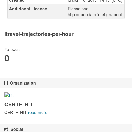
Created
March 10, 2017, 14:17 (UTC)
Additional License
Please see:
http://opendata.imet.gr/about
itravel-trajectories-per-hour
Followers
0
Organization
CERTH-HIT
CERTH-HIT
read more
Social