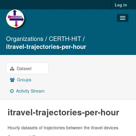
Log in
Organizations
CERTH-HIT
Datasets
itravel-trajectories-per-hour
Organizations
Groups
Dataset
About
Groups
Activity Stream
itravel-trajectories-per-hour
Hourly datasets of trajectories between the itravel devices