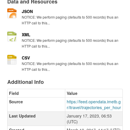
Data and Resources
JSON
NOTICE: We perform paging (defaults to 500 records) thus an
HTTP call to this...
XML
NOTICE: We perform paging (defaults to 500 records) thus an
HTTP call to this...
CSV
NOTICE: We perform paging (defaults to 500 records) thus an
HTTP call to this...
Additional Info
Field
Value
Source
https://feed.opendata.imetb.g
r/itravel/trajectories_per_hour
Last Updated
January 17, 2023, 06:53
(UTC)