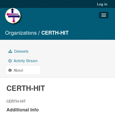
Log in
Organizations
CERTH-HIT
Datasets
Organizations
Groups
Datasets
About
Activity Stream
About
CERTH-HIT
CERTH-HIT
Additional Info