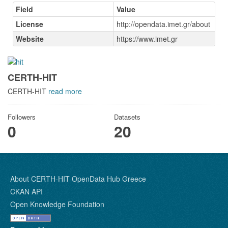
Field
Value
License
http://opendata.imet.gr/about
Website
https://www.imet.gr
CERTH-HIT
CERTH-HIT
read more
Followers
Datasets
0
20
About CERTH-HIT OpenData Hub Greece
CKAN API
Open Knowledge Foundation