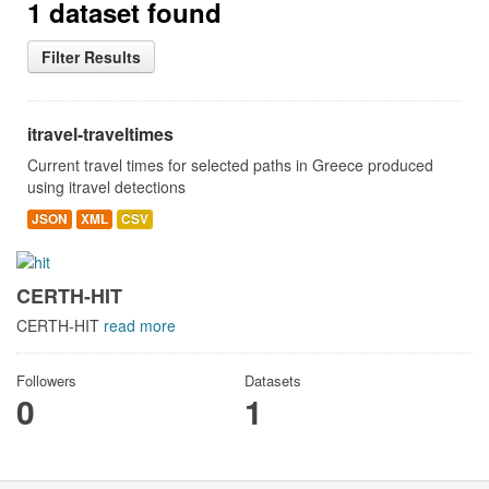
1 dataset found
Filter Results
itravel-traveltimes
Current travel times for selected paths in Greece produced
using itravel detections
JSON
XML
CSV
CERTH-HIT
CERTH-HIT
read more
Followers
Datasets
0
1