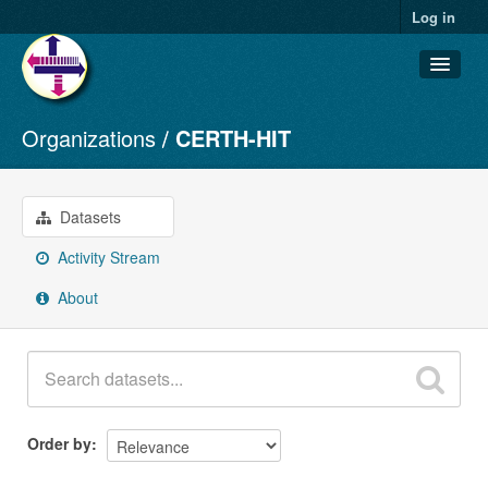
Log in
Organizations
CERTH-HIT
Datasets
Organizations
Groups
Datasets
About
Activity Stream
About
Order by