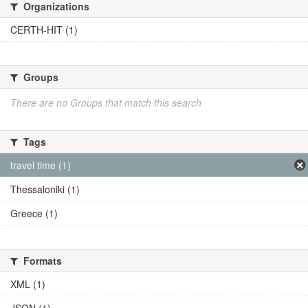
Organizations
CERTH-HIT (1)
Groups
There are no Groups that match this search
Tags
travel time (1)
Thessaloniki (1)
Greece (1)
Formats
XML (1)