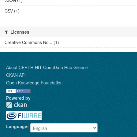
JSON (1)
CSV (1)
Licenses
Creative Commons No... (1)
About CERTH-HIT OpenData Hub Greece
CKAN API
Open Knowledge Foundation
Powered by
Language