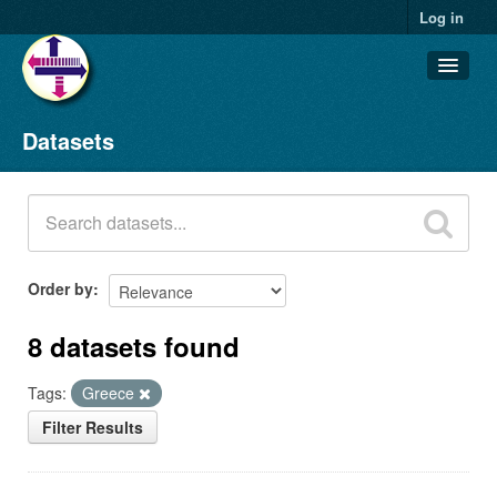
Log in
Datasets
Datasets
Organizations
Groups
About
Order by
8 datasets found
Tags:
Greece
Filter Results