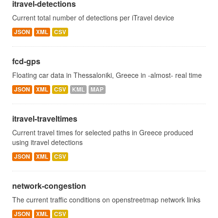
itravel-detections
Current total number of detections per iTravel device
JSON
XML
CSV
fcd-gps
Floating car data in Thessaloniki, Greece in -almost- real time
JSON
XML
CSV
KML
MAP
itravel-traveltimes
Current travel times for selected paths in Greece produced
using itravel detections
JSON
XML
CSV
network-congestion
The current traffic conditions on openstreetmap network links
JSON
XML
CSV