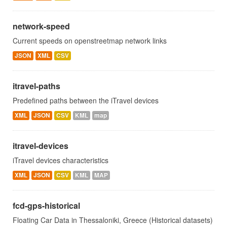
network-speed
Current speeds on openstreetmap network links
JSON
XML
CSV
itravel-paths
Predefined paths between the iTravel devices
XML
JSON
CSV
KML
map
itravel-devices
iTravel devices characteristics
XML
JSON
CSV
KML
MAP
fcd-gps-historical
Floating Car Data in Thessaloniki, Greece (Historical datasets)