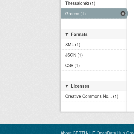
Thessaloniki (1)
Greece (1)
Formats
XML (1)
JSON (1)
CSV (1)
Licenses
Creative Commons No... (1)
About CERTH-HIT OpenData Hub Gre