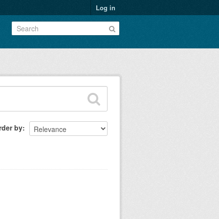
Log in
rder by