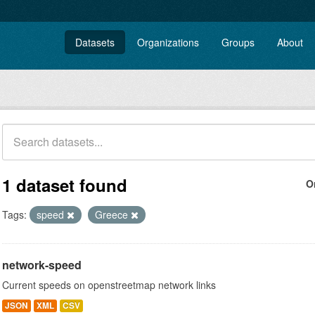
Datasets
Organizations
Groups
About
1 dataset found
O
Tags:
speed
Greece
network-speed
Current speeds on openstreetmap network links
JSON
XML
CSV