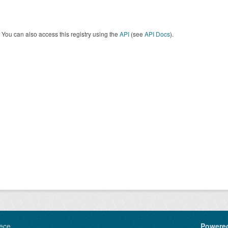
You can also access this registry using the
API
(see
API Docs
).
ece
Powere