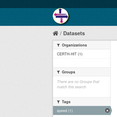
Datasets
Organizations
CERTH-HIT (1)
Groups
There are no Groups that
match this search
Tags
speed (1)