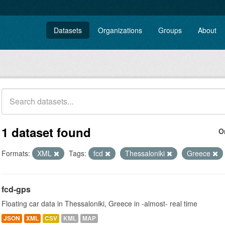
Datasets
Organizations
Groups
About
1 dataset found
O
Formats:
XML
Tags:
fcd
Thessaloniki
Greece
fcd-gps
Floating car data in Thessaloniki, Greece in -almost- real time
JSON
XML
CSV
KML
MAP