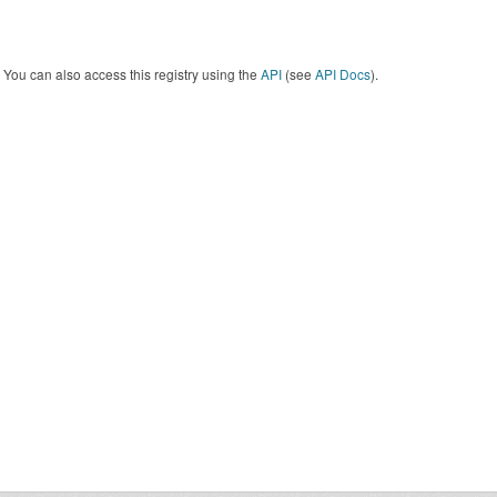
You can also access this registry using the
API
(see
API Docs
).