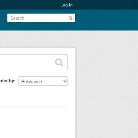
Log in
rder by