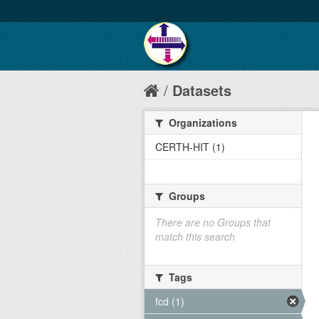
Datasets
Organizations
CERTH-HIT (1)
Groups
There are no Groups that
match this search
Tags
fcd (1)