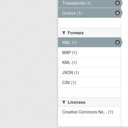
Thessaloniki (1)
Greece (1)
Formats
XML (1)
MAP (1)
KML (1)
JSON (1)
CSV (1)
Licenses
Creative Commons No... (1)