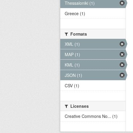
Thessaloniki (1)
Greece (1)
Formats
XML (1)
MAP (1)
KML (1)
JSON (1)
CSV (1)
Licenses
Creative Commons No... (1)