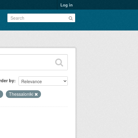
Log in
rder by
Thessaloniki