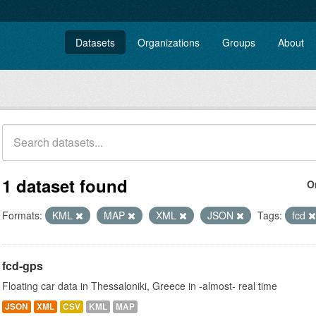
Datasets
Organizations
Groups
About
1 dataset found
O
Formats:
KML
MAP
XML
JSON
Tags:
fcd
fcd-gps
Floating car data in Thessaloniki, Greece in -almost- real time
JSON
XML
CSV
KML
MAP