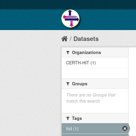
Datasets
Organizations
CERTH-HIT (1)
Groups
There are no Groups that
match this search
Tags
fcd (1)