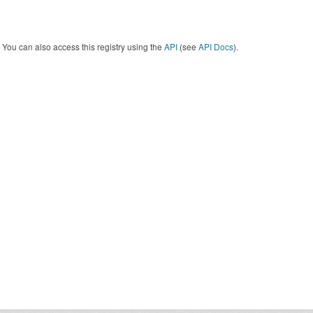
You can also access this registry using the
API
(see
API Docs
).