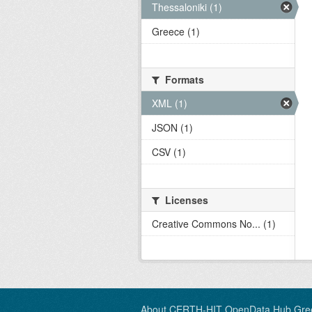
Thessaloniki (1)
Greece (1)
Formats
XML (1)
JSON (1)
CSV (1)
Licenses
Creative Commons No... (1)
About CERTH-HIT OpenData Hub Gre