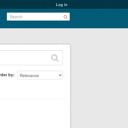
Log in
rder by