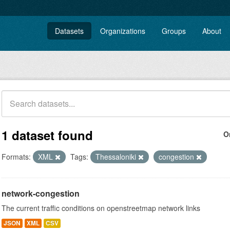
Datasets
Organizations
Groups
About
1 dataset found
O
Formats:
XML
Tags:
Thessaloniki
congestion
network-congestion
The current traffic conditions on openstreetmap network links
JSON
XML
CSV