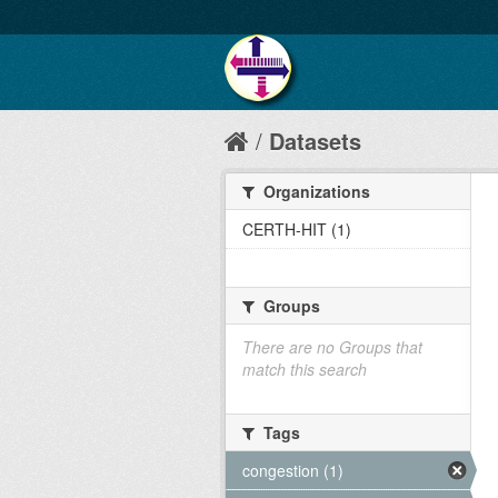
Datasets
Organizations
CERTH-HIT (1)
Groups
There are no Groups that
match this search
Tags
congestion (1)