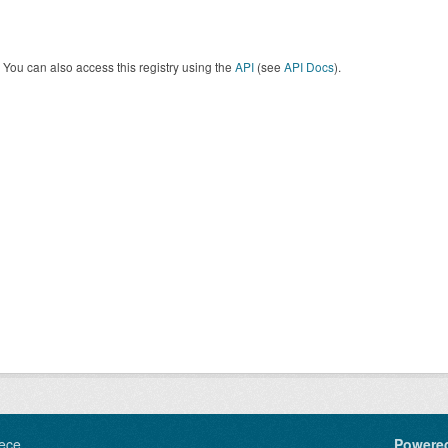
You can also access this registry using the
API
(see
API Docs
).
ece
Powere