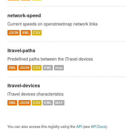
network-speed
Current speeds on openstreetmap network links
JSON
XML
CSV
itravel-paths
Predefined paths between the iTravel devices
XML
JSON
CSV
KML
map
itravel-devices
iTravel devices characteristics
XML
JSON
CSV
KML
MAP
You can also access this registry using the
API
(see
API Docs
).