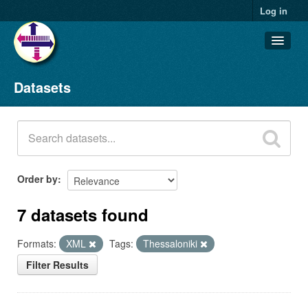
Log in
Datasets
Datasets
Organizations
Groups
About
Order by
7 datasets found
Formats:
XML
Tags:
Thessaloniki
Filter Results