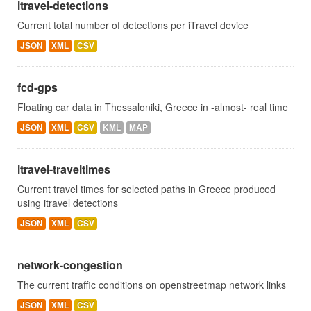
itravel-detections
Current total number of detections per iTravel device
JSON
XML
CSV
fcd-gps
Floating car data in Thessaloniki, Greece in -almost- real time
JSON
XML
CSV
KML
MAP
itravel-traveltimes
Current travel times for selected paths in Greece produced
using itravel detections
JSON
XML
CSV
network-congestion
The current traffic conditions on openstreetmap network links
JSON
XML
CSV