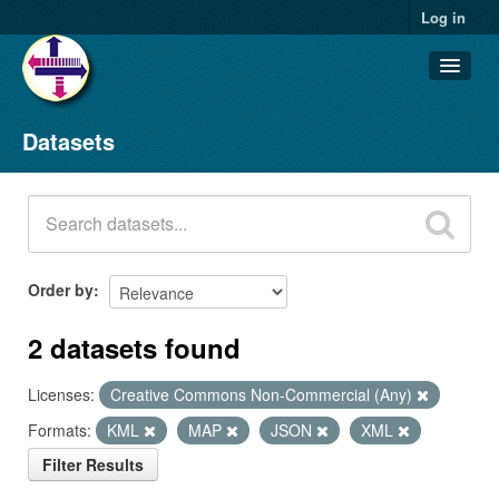
Log in
Datasets
Datasets
Organizations
Groups
About
Order by
2 datasets found
Licenses:
Creative Commons Non-Commercial (Any)
Formats:
KML
MAP
JSON
XML
Filter Results