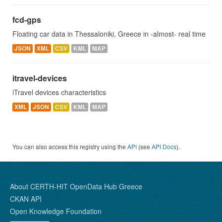
fcd-gps
Floating car data in Thessaloniki, Greece in -almost- real time
JSON
XML
CSV
KML
MAP
itravel-devices
iTravel devices characteristics
XML
JSON
CSV
KML
MAP
You can also access this registry using the
API
(see
API Docs
).
About CERTH-HIT OpenData Hub Greece
CKAN API
Open Knowledge Foundation