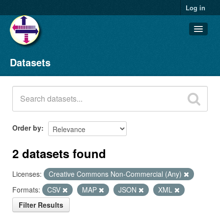
Log in
Datasets
Datasets
Organizations
Groups
About
Order by
2 datasets found
Licenses:
Creative Commons Non-Commercial (Any)
Formats:
CSV
MAP
JSON
XML
Filter Results