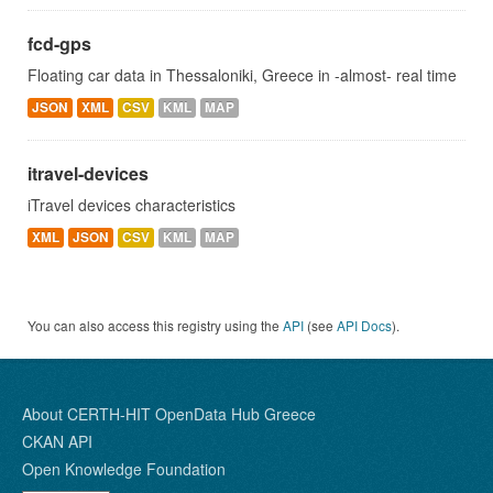
fcd-gps
Floating car data in Thessaloniki, Greece in -almost- real time
JSON
XML
CSV
KML
MAP
itravel-devices
iTravel devices characteristics
XML
JSON
CSV
KML
MAP
You can also access this registry using the
API
(see
API Docs
).
About CERTH-HIT OpenData Hub Greece
CKAN API
Open Knowledge Foundation